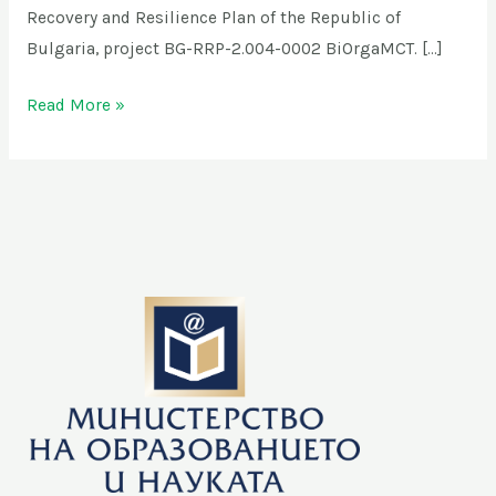
Recovery and Resilience Plan of the Republic of
Bulgaria, project BG-RRP-2.004-0002 BiOrgaMCT. […]
Read More »