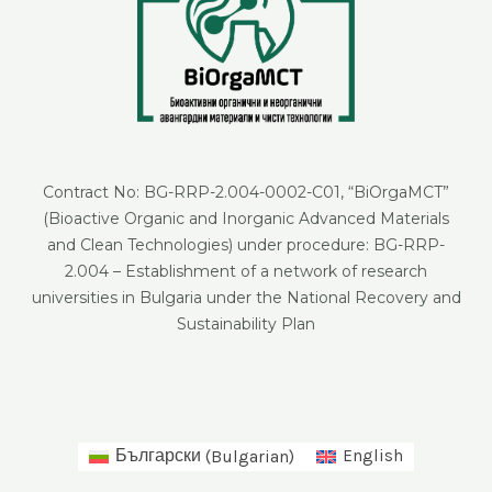
Contract No: BG-RRP-2.004-0002-C01, “BiOrgaMCT”
(Bioactive Organic and Inorganic Advanced Materials
and Clean Technologies) under procedure: BG-RRP-
2.004 – Establishment of a network of research
universities in Bulgaria under the National Recovery and
Sustainability Plan
Български
(
Bulgarian
)
English