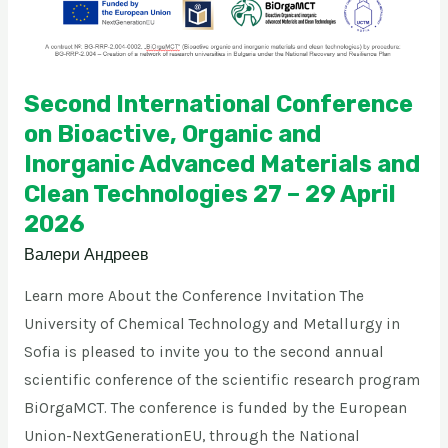
and
Inorganic
Advanced
Materials
Second International Conference
and
on Bioactive, Organic and
Clean
Inorganic Advanced Materials and
Technologies
Clean Technologies 27 – 29 April
27
2026
–
Валери Андреев
29
April
Learn more About the Conference Invitation The
2026
University of Chemical Technology and Metallurgy in
Sofia is pleased to invite you to the second annual
scientific conference of the scientific research program
BiOrgaMCT. The conference is funded by the European
Union-NextGenerationEU, through the National