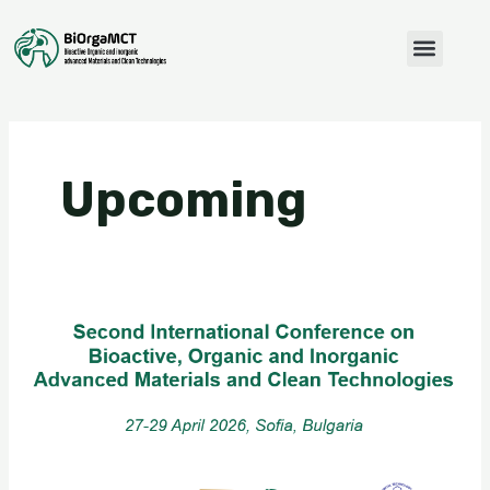
Skip
to
Menu
content
Upcoming
Second
International
Conference
on
Bioactive,
Organic