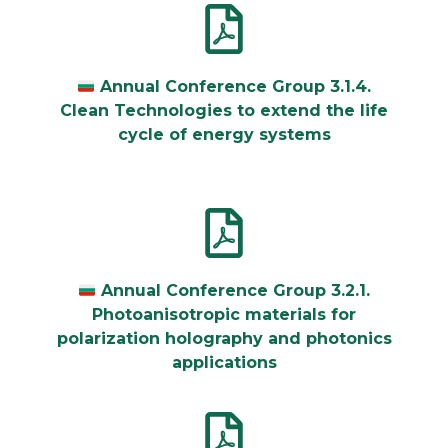
Annual Conference Group 3.1.4.
Clean Technologies to extend the life
cycle of energy systems
Annual Conference Group 3.2.1.
Photoanisotropic materials for
polarization holography and photonics
applications