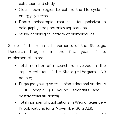
extraction and study
Clean Technologies to extend the life cycle of
energy systems
Photo anisotropic materials for polarization
holography and photonics applications
Study of biological activity of biomolecules
Some of the main achievements of the Strategic
Research Program in the first year of its
implementation are:
Total number of researchers involved in the
implementation of the Strategic Program – 79
people;
Engaged young scientists/postdoctoral students
– 18 people (11 young scientists and 7
postdoctoral students);
Total number of publications in Web of Science –
17 publications (until November 30, 2023);