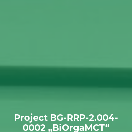
Project BG-RRP-2.004-
0002 „BiOrgaMCT“