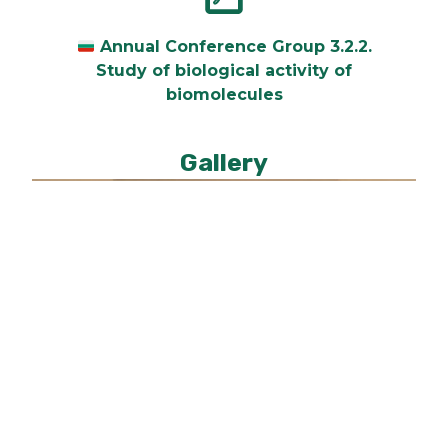
Annual Conference Group 3.2.2.
Study of biological activity of
biomolecules
Gallery