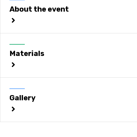
About the event
Materials
Gallery