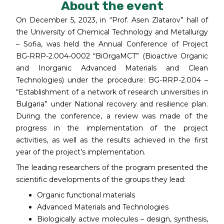
About the event
On December 5, 2023, in “Prof. Asen Zlatarov” hall of
the University of Chemical Technology and Metallurgy
– Sofia, was held the Annual Conference of Project
BG-RRP-2.004-0002 “BiOrgaMCT” (Bioactive Organic
and Inorganic Advanced Materials and Clean
Technologies) under the procedure: BG-RRP-2.004 –
“Establishment of a network of research universities in
Bulgaria” under National recovery and resilience plan.
During the conference, a review was made of the
progress in the implementation of the project
activities, as well as the results achieved in the first
year of the project’s implementation.
The leading researchers of the program presented the
scientific developments of the groups they lead:
Organic functional materials
Advanced Materials and Technologies
Biologically active molecules – design, synthesis,