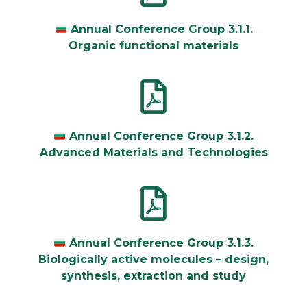
Annual Conference Group 3.1.1.
Organic functional materials
Annual Conference Group 3.1.2.
Advanced Materials and Technologies
Annual Conference Group 3.1.3.
Biologically active molecules – design,
synthesis, extraction and study