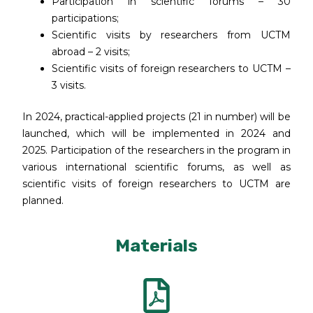
Participation in scientific forums – 30
participations;
Scientific visits by researchers from UCTM
abroad – 2 visits;
Scientific visits of foreign researchers to UCTM –
3 visits.
In 2024, practical-applied projects (21 in number) will be
launched, which will be implemented in 2024 and
2025. Participation of the researchers in the program in
various international scientific forums, as well as
scientific visits of foreign researchers to UCTM are
planned.
Materials