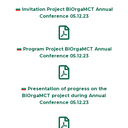
Invitation Project BiOrgaMCT Annual
Conference 05.12.23
Program Project BiOrgaMCT Annual
Conference 05.12.23
Presentation of progress on the
BiOrgaMCT project during Annual
Conference 05.12.23