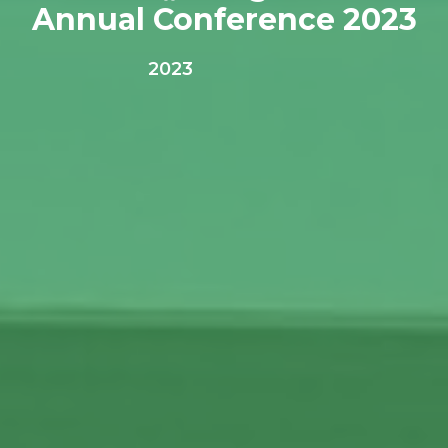
Annual Conference 2023
2023