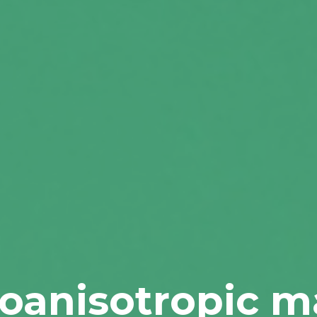
toanisotropic ma