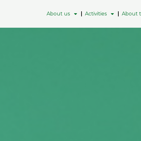
About us
Activities
About t