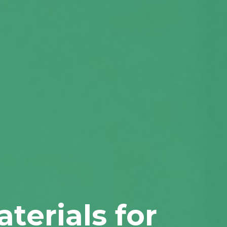
terials for