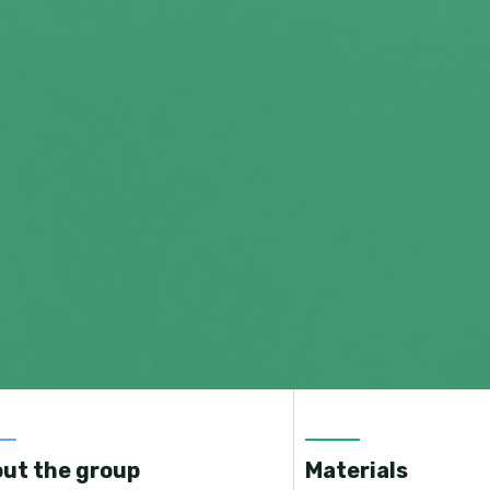
ut the group
Materials