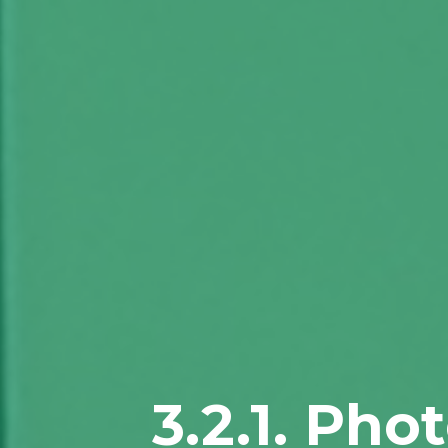
3.2.1. Pho