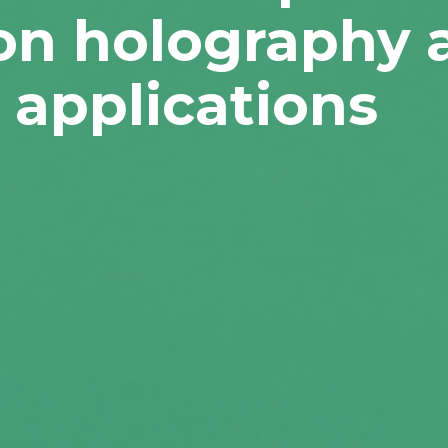
ion holography 
 applications