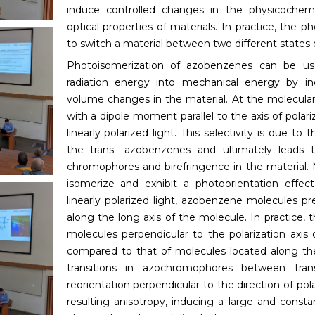
induce controlled changes in the physicochemi
optical properties of materials. In practice, the 
to switch a material between two different states 
Photoisomerization of azobenzenes can be us
radiation energy into mechanical energy by in
volume changes in the material. At the molecular
with a dipole moment parallel to the axis of polari
linearly polarized light. This selectivity is due to 
the trans- azobenzenes and ultimately leads t
chromophores and birefringence in the material
isomerize and exhibit a photoorientation effec
linearly polarized light, azobenzene molecules pre
along the long axis of the molecule. In practice, 
molecules perpendicular to the polarization axis o
compared to that of molecules located along the 
transitions in azochromophores between tra
reorientation perpendicular to the direction of pola
resulting anisotropy, inducing a large and consta