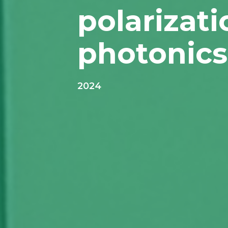
polarizat
photonics
2024