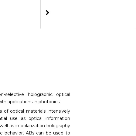
on-selective holographic optical
ith applications in photonics.
 of optical materials intensively
ial use as optical information
well as in polarization holography
ic behavior, ABs can be used to