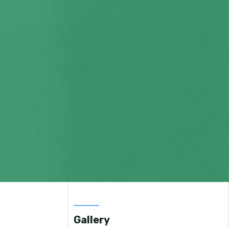
Gallery