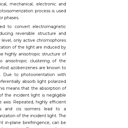
cal, mechanical, electronic and
photoisomerization process is used
or phases.
ed to convert electromagnetic
ducing reversible structure and
 level, only active chromophores
zation of the light are induced by
the highly anisotropic structure of
o anisotropic clustering of the
. Most azobenzenes are known to
t. Due to photoorientation with
ferentially absorb light polarized
this means that the absorption of
f the incident light is negligible
axis. Repeated, highly efficient
ns and cis isomers lead to a
rization of the incident light. The
nt in-plane birefringence, can be