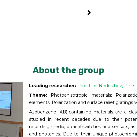
About the group
Leading researcher:
Prof. Lian Nedelchev, PhD
Theme:
Photoanisotropic materials; Polarizati
elements; Polarization and surface relief gratings w
Azobenzene (AB)-containing materials are a class
studied in recent decades due to their potent
recording media, optical switches and sensors, as 
and photonics. Due to their unique photochrom