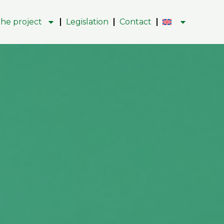
he project
Legislation
Contact